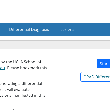
Differential Diagnosis
Lesions
d by the UCLA School of
Start
edu
. Please bookmark this
ORAD Different
enerating a differential
. It will evaluate
esions manifested in this