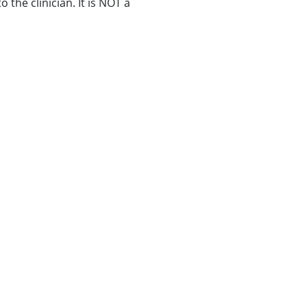
 the clinician. It is NOT a