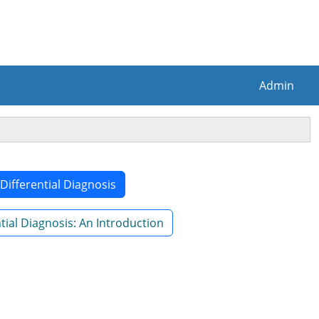
Admin
 Differential Diagnosis
ial Diagnosis: An Introduction