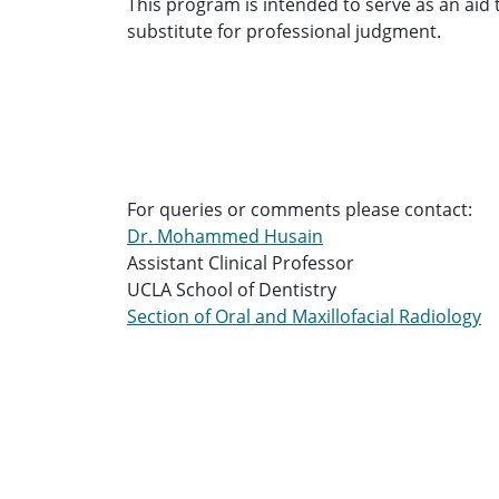
This program is intended to serve as an aid to
substitute for professional judgment.
For queries or comments please contact:
Dr. Mohammed Husain
Assistant Clinical Professor
UCLA School of Dentistry
Section of Oral and Maxillofacial Radiology