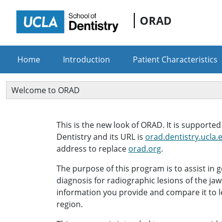
ORAD
Home
Introduction
Patient Characteristics
Welcome to ORAD
This is the new look of ORAD. It is supporte
Dentistry and its URL is
orad.dentistry.ucla.
address to replace
orad.org
.
The purpose of this program is to assist in g
diagnosis for radiographic lesions of the jaws
information you provide and compare it to l
region.