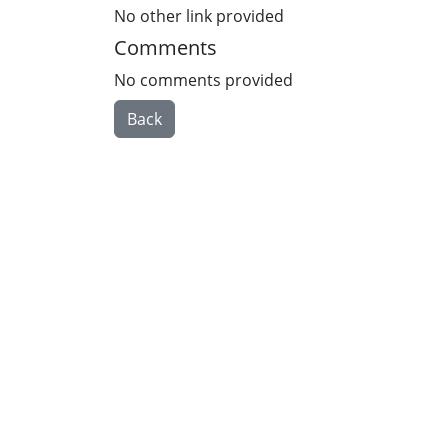
No other link provided
Comments
No comments provided
Back