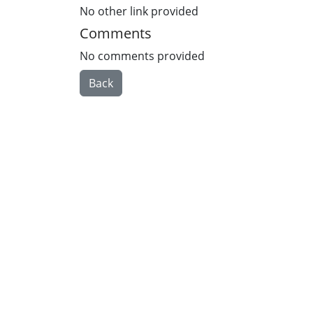
No other link provided
Comments
No comments provided
Back