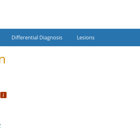
Differential Diagnosis
Lesions
n
o
y