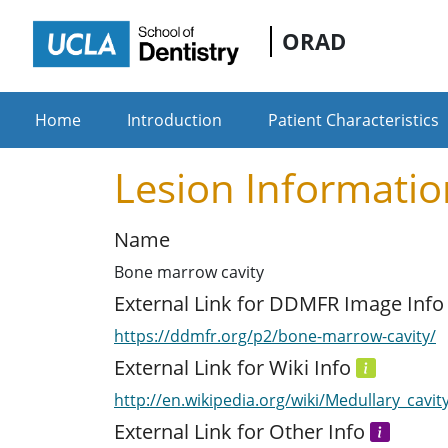
ORAD
Home
Introduction
Patient Characteristics
Lesion Informatio
Name
Bone marrow cavity
External Link for DDMFR Image Inf
https://ddmfr.org/p2/bone-marrow-cavity/
External Link for Wiki Info
http://en.wikipedia.org/wiki/Medullary_cavit
External Link for Other Info